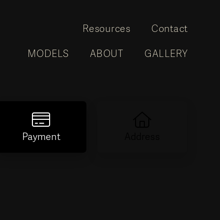
Resources
Contact
MODELS
ABOUT
GALLERY
Payment
Address