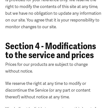
right to modify the contents of this site at any time,
but we have no obligation to update any information
on our site. You agree that it is your responsibility to
monitor changes to our site.
Section 4 - Modifications
to the service and prices
Prices for our products are subject to change
without notice.
We reserve the right at any time to modify or
discontinue the Service (or any part or content
thereof) without notice at any time.