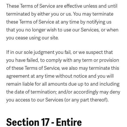
These Terms of Service are effective unless and until
terminated by either you or us. You may terminate
these Terms of Service at any time by notifying us
that you no longer wish to use our Services, or when
you cease using our site.
If in our sole judgment you fail, or we suspect that
you have failed, to comply with any term or provision
of these Terms of Service, we also may terminate this
agreement at any time without notice and you will
remain liable for all amounts due up to and including
the date of termination; and/or accordingly may deny
you access to our Services (or any part thereof).
Section 17 - Entire