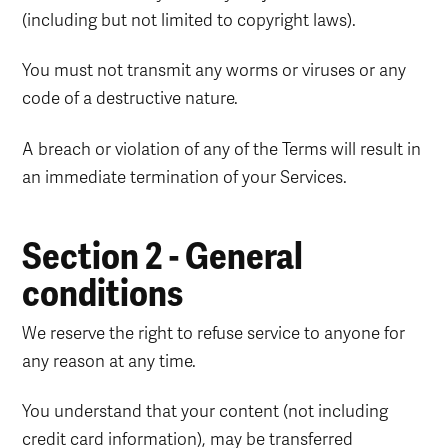
(including but not limited to copyright laws).
You must not transmit any worms or viruses or any
code of a destructive nature.
A breach or violation of any of the Terms will result in
an immediate termination of your Services.
Section 2 - General
conditions
We reserve the right to refuse service to anyone for
any reason at any time.
You understand that your content (not including
credit card information), may be transferred