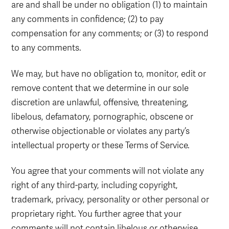
are and shall be under no obligation (1) to maintain
any comments in confidence; (2) to pay
compensation for any comments; or (3) to respond
to any comments.
We may, but have no obligation to, monitor, edit or
remove content that we determine in our sole
discretion are unlawful, offensive, threatening,
libelous, defamatory, pornographic, obscene or
otherwise objectionable or violates any party’s
intellectual property or these Terms of Service.
You agree that your comments will not violate any
right of any third-party, including copyright,
trademark, privacy, personality or other personal or
proprietary right. You further agree that your
comments will not contain libelous or otherwise