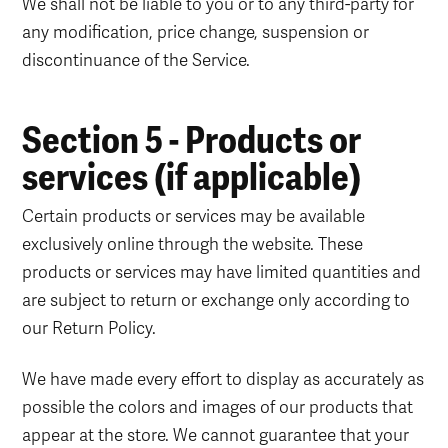
We shall not be liable to you or to any third-party for
any modification, price change, suspension or
discontinuance of the Service.
Section 5 - Products or
services (if applicable)
Certain products or services may be available
exclusively online through the website. These
products or services may have limited quantities and
are subject to return or exchange only according to
our Return Policy.
We have made every effort to display as accurately as
possible the colors and images of our products that
appear at the store. We cannot guarantee that your