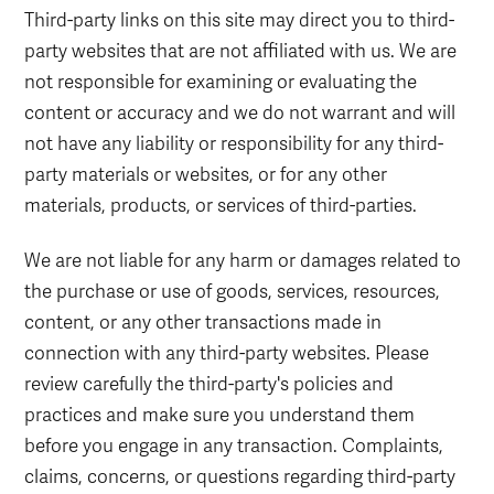
Third-party links on this site may direct you to third-
party websites that are not affiliated with us. We are
not responsible for examining or evaluating the
content or accuracy and we do not warrant and will
not have any liability or responsibility for any third-
party materials or websites, or for any other
materials, products, or services of third-parties.
We are not liable for any harm or damages related to
the purchase or use of goods, services, resources,
content, or any other transactions made in
connection with any third-party websites. Please
review carefully the third-party's policies and
practices and make sure you understand them
before you engage in any transaction. Complaints,
claims, concerns, or questions regarding third-party