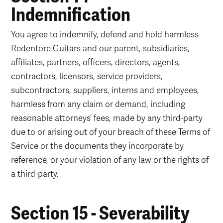
Indemnification
You agree to indemnify, defend and hold harmless
Redentore Guitars and our parent, subsidiaries,
affiliates, partners, officers, directors, agents,
contractors, licensors, service providers,
subcontractors, suppliers, interns and employees,
harmless from any claim or demand, including
reasonable attorneys’ fees, made by any third-party
due to or arising out of your breach of these Terms of
Service or the documents they incorporate by
reference, or your violation of any law or the rights of
a third-party.
Section 15 - Severability