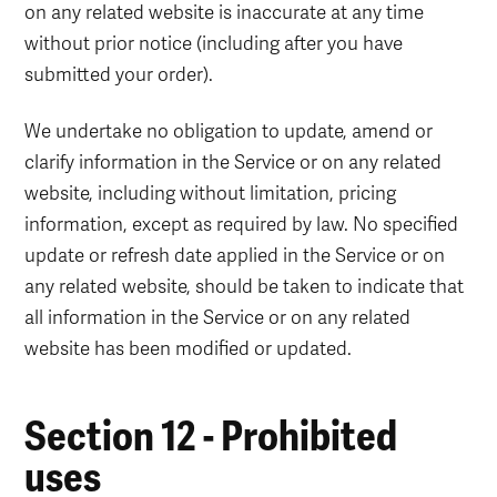
on any related website is inaccurate at any time
without prior notice (including after you have
submitted your order).
We undertake no obligation to update, amend or
clarify information in the Service or on any related
website, including without limitation, pricing
information, except as required by law. No specified
update or refresh date applied in the Service or on
any related website, should be taken to indicate that
all information in the Service or on any related
website has been modified or updated.
Section 12 - Prohibited
uses