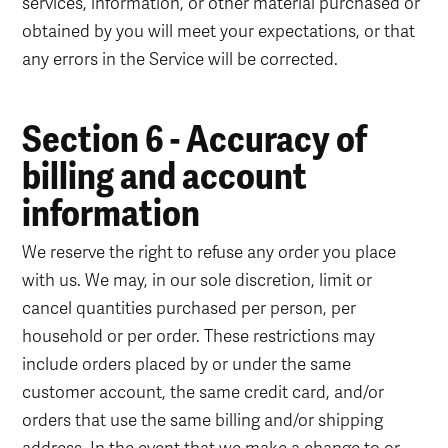
services, information, or other material purchased or
obtained by you will meet your expectations, or that
any errors in the Service will be corrected.
Section 6 - Accuracy of
billing and account
information
We reserve the right to refuse any order you place
with us. We may, in our sole discretion, limit or
cancel quantities purchased per person, per
household or per order. These restrictions may
include orders placed by or under the same
customer account, the same credit card, and/or
orders that use the same billing and/or shipping