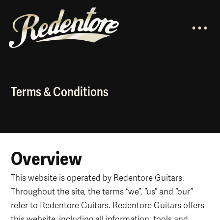
Terms & Conditions
Overview
This website is operated by Redentore Guitars.
Throughout the site, the terms “we”, “us” and “our”
refer to Redentore Guitars. Redentore Guitars offers
this website, including all information, tools and