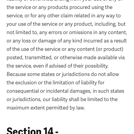
the service or any products procured using the
service, or for any other claim related in any way to
your use of the service or any product, including, but
not limited to, any errors or omissions in any content,
or any loss or damage of any kind incurred as a result
of the use of the service or any content (or product)
posted, transmitted, or otherwise made available via
the service, even if advised of their possibility.
Because some states or jurisdictions do not allow
the exclusion or the limitation of liability for
consequential or incidental damages, in such states
or jurisdictions, our liability shall be limited to the
maximum extent permitted by law.
Section 14 -