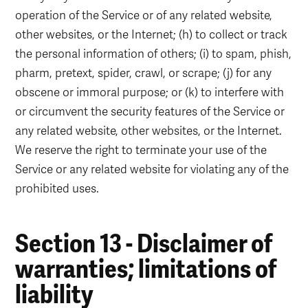
operation of the Service or of any related website,
other websites, or the Internet; (h) to collect or track
the personal information of others; (i) to spam, phish,
pharm, pretext, spider, crawl, or scrape; (j) for any
obscene or immoral purpose; or (k) to interfere with
or circumvent the security features of the Service or
any related website, other websites, or the Internet.
We reserve the right to terminate your use of the
Service or any related website for violating any of the
prohibited uses.
Section 13 - Disclaimer of
warranties; limitations of
liability