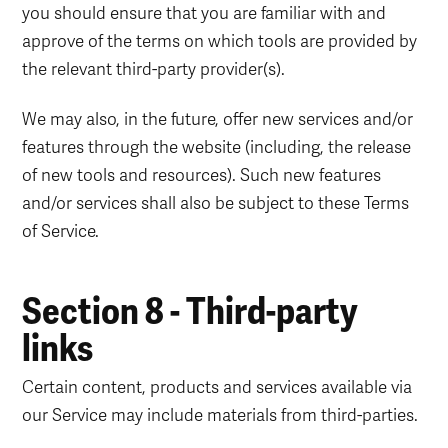
you should ensure that you are familiar with and
approve of the terms on which tools are provided by
the relevant third-party provider(s).
We may also, in the future, offer new services and/or
features through the website (including, the release
of new tools and resources). Such new features
and/or services shall also be subject to these Terms
of Service.
Section 8 - Third-party
links
Certain content, products and services available via
our Service may include materials from third-parties.