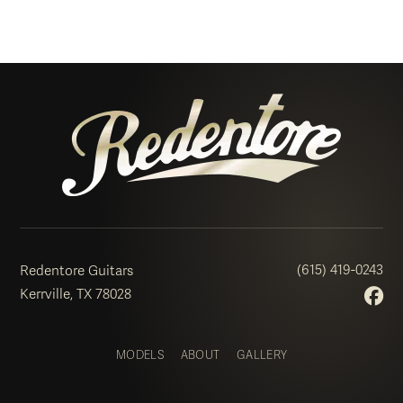
(615) 419-0243
Redentore Guitars
Kerrville, TX 78028
MODELS
ABOUT
GALLERY