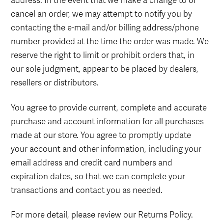
address. In the event that we make a change to or
cancel an order, we may attempt to notify you by
contacting the e-mail and/or billing address/phone
number provided at the time the order was made. We
reserve the right to limit or prohibit orders that, in
our sole judgment, appear to be placed by dealers,
resellers or distributors.
You agree to provide current, complete and accurate
purchase and account information for all purchases
made at our store. You agree to promptly update
your account and other information, including your
email address and credit card numbers and
expiration dates, so that we can complete your
transactions and contact you as needed.
For more detail, please review our Returns Policy.