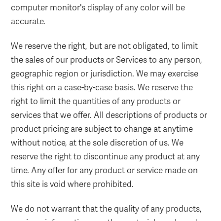
computer monitor's display of any color will be
accurate.
We reserve the right, but are not obligated, to limit
the sales of our products or Services to any person,
geographic region or jurisdiction. We may exercise
this right on a case-by-case basis. We reserve the
right to limit the quantities of any products or
services that we offer. All descriptions of products or
product pricing are subject to change at anytime
without notice, at the sole discretion of us. We
reserve the right to discontinue any product at any
time. Any offer for any product or service made on
this site is void where prohibited.
We do not warrant that the quality of any products,