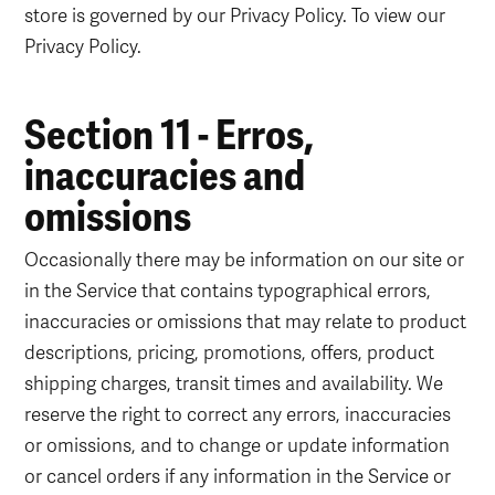
store is governed by our Privacy Policy. To view our
Privacy Policy.
Section 11 - Erros,
inaccuracies and
omissions
Occasionally there may be information on our site or
in the Service that contains typographical errors,
inaccuracies or omissions that may relate to product
descriptions, pricing, promotions, offers, product
shipping charges, transit times and availability. We
reserve the right to correct any errors, inaccuracies
or omissions, and to change or update information
or cancel orders if any information in the Service or