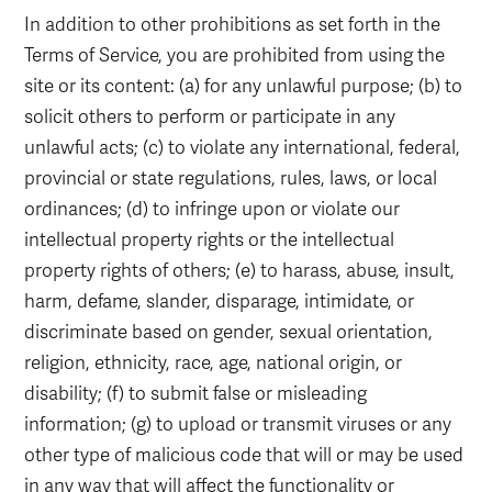
In addition to other prohibitions as set forth in the
Terms of Service, you are prohibited from using the
site or its content: (a) for any unlawful purpose; (b) to
solicit others to perform or participate in any
unlawful acts; (c) to violate any international, federal,
provincial or state regulations, rules, laws, or local
ordinances; (d) to infringe upon or violate our
intellectual property rights or the intellectual
property rights of others; (e) to harass, abuse, insult,
harm, defame, slander, disparage, intimidate, or
discriminate based on gender, sexual orientation,
religion, ethnicity, race, age, national origin, or
disability; (f) to submit false or misleading
information; (g) to upload or transmit viruses or any
other type of malicious code that will or may be used
in any way that will affect the functionality or