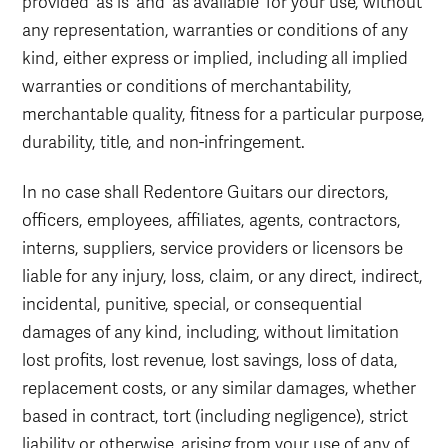
provided 'as is' and 'as available' for your use, without
any representation, warranties or conditions of any
kind, either express or implied, including all implied
warranties or conditions of merchantability,
merchantable quality, fitness for a particular purpose,
durability, title, and non-infringement.
In no case shall Redentore Guitars our directors,
officers, employees, affiliates, agents, contractors,
interns, suppliers, service providers or licensors be
liable for any injury, loss, claim, or any direct, indirect,
incidental, punitive, special, or consequential
damages of any kind, including, without limitation
lost profits, lost revenue, lost savings, loss of data,
replacement costs, or any similar damages, whether
based in contract, tort (including negligence), strict
liability or otherwise, arising from your use of any of