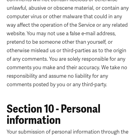
unlawful, abusive or obscene material, or contain any
computer virus or other malware that could in any
way affect the operation of the Service or any related
website. You may not use a false e-mail address,
pretend to be someone other than yourself, or
otherwise mislead us or third-parties as to the origin
of any comments. You are solely responsible for any
comments you make and their accuracy. We take no
responsibility and assume no liability for any
comments posted by you or any third-party.
Section 10 - Personal
information
Your submission of personal information through the