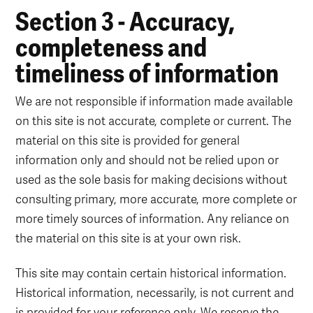
Section 3 - Accuracy,
completeness and
timeliness of information
We are not responsible if information made available
on this site is not accurate, complete or current. The
material on this site is provided for general
information only and should not be relied upon or
used as the sole basis for making decisions without
consulting primary, more accurate, more complete or
more timely sources of information. Any reliance on
the material on this site is at your own risk.
This site may contain certain historical information.
Historical information, necessarily, is not current and
is provided for your reference only. We reserve the