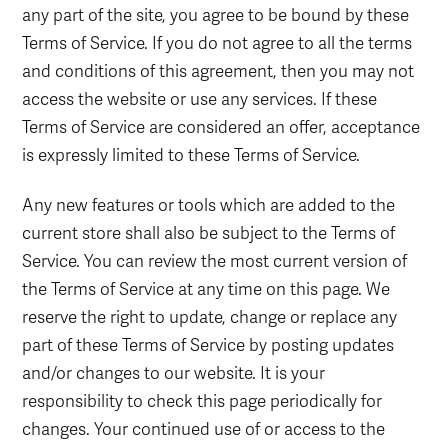
any part of the site, you agree to be bound by these
Terms of Service. If you do not agree to all the terms
and conditions of this agreement, then you may not
access the website or use any services. If these
Terms of Service are considered an offer, acceptance
is expressly limited to these Terms of Service.
Any new features or tools which are added to the
current store shall also be subject to the Terms of
Service. You can review the most current version of
the Terms of Service at any time on this page. We
reserve the right to update, change or replace any
part of these Terms of Service by posting updates
and/or changes to our website. It is your
responsibility to check this page periodically for
changes. Your continued use of or access to the