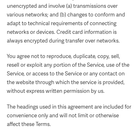
unencrypted and involve (a) transmissions over
various networks; and (b) changes to conform and
adapt to technical requirements of connecting
networks or devices. Credit card information is
always encrypted during transfer over networks.
You agree not to reproduce, duplicate, copy, sell,
resell or exploit any portion of the Service, use of the
Service, or access to the Service or any contact on
the website through which the service is provided,
without express written permission by us.
The headings used in this agreement are included for
convenience only and will not limit or otherwise
affect these Terms.