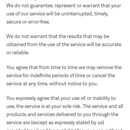
We do not guarantee, represent or warrant that your
use of our service will be uninterrupted, timely,
secure or error-free.
We do not warrant that the results that may be
obtained from the use of the service will be accurate
or reliable.
You agree that from time to time we may remove the
service for indefinite periods of time or cancel the
service at any time, without notice to you.
You expressly agree that your use of, or inability to
use, the service is at your sole risk. The service and all
products and services delivered to you through the
service are (except as expressly stated by us)