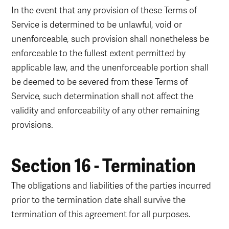
In the event that any provision of these Terms of
Service is determined to be unlawful, void or
unenforceable, such provision shall nonetheless be
enforceable to the fullest extent permitted by
applicable law, and the unenforceable portion shall
be deemed to be severed from these Terms of
Service, such determination shall not affect the
validity and enforceability of any other remaining
provisions.
Section 16 - Termination
The obligations and liabilities of the parties incurred
prior to the termination date shall survive the
termination of this agreement for all purposes.