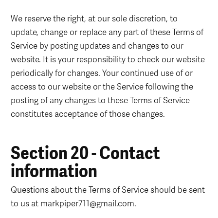
We reserve the right, at our sole discretion, to
update, change or replace any part of these Terms of
Service by posting updates and changes to our
website. It is your responsibility to check our website
periodically for changes. Your continued use of or
access to our website or the Service following the
posting of any changes to these Terms of Service
constitutes acceptance of those changes.
Section 20 - Contact
information
Questions about the Terms of Service should be sent
to us at markpiper711@gmail.com.