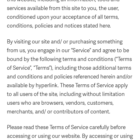
services available from this site to you, the user,
conditioned upon your acceptance of all terms,
conditions, policies and notices stated here.
By visiting our site and/ or purchasing something
from us, you engage in our “Service” and agree to be
bound by the following terms and conditions (“Terms
of Service”, “Terms”), including those additional terms
and conditions and policies referenced herein and/or
available by hyperlink. These Terms of Service apply
to all users of the site, including without limitation
users who are browsers, vendors, customers,
merchants, and/ or contributors of content.
Please read these Terms of Service carefully before
accessing or using our website. By accessing or using