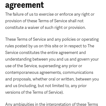
agreement
The failure of us to exercise or enforce any right or
provision of these Terms of Service shall not
constitute a waiver of such right or provision.
These Terms of Service and any policies or operating
rules posted by us on this site or in respect to The
Service constitutes the entire agreement and
understanding between you and us and govern your
use of the Service, superseding any prior or
contemporaneous agreements, communications
and proposals, whether oral or written, between you
and us (including, but not limited to, any prior
versions of the Terms of Service).
Any ambiguities in the interpretation of these Terms