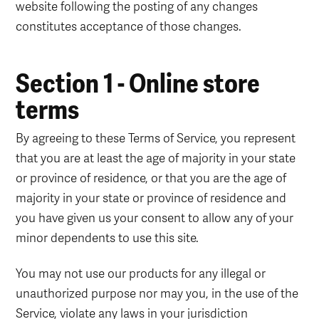
website following the posting of any changes
constitutes acceptance of those changes.
Section 1 - Online store
terms
By agreeing to these Terms of Service, you represent
that you are at least the age of majority in your state
or province of residence, or that you are the age of
majority in your state or province of residence and
you have given us your consent to allow any of your
minor dependents to use this site.
You may not use our products for any illegal or
unauthorized purpose nor may you, in the use of the
Service, violate any laws in your jurisdiction