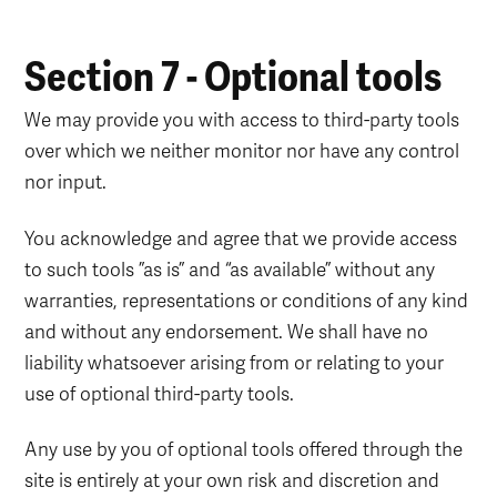
Section 7 - Optional tools
We may provide you with access to third-party tools
over which we neither monitor nor have any control
nor input.
You acknowledge and agree that we provide access
to such tools ”as is” and “as available” without any
warranties, representations or conditions of any kind
and without any endorsement. We shall have no
liability whatsoever arising from or relating to your
use of optional third-party tools.
Any use by you of optional tools offered through the
site is entirely at your own risk and discretion and