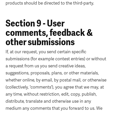
products should be directed to the third-party.
Section 9 - User
comments, feedback &
other submissions
If, at our request, you send certain specific
submissions (for example contest entries) or without
a request from us you send creative ideas,
suggestions, proposals, plans, or other materials,
whether online, by email, by postal mail, or otherwise
(collectively, 'comments'), you agree that we may, at
any time, without restriction, edit, copy, publish,
distribute, translate and otherwise use in any
medium any comments that you forward to us. We