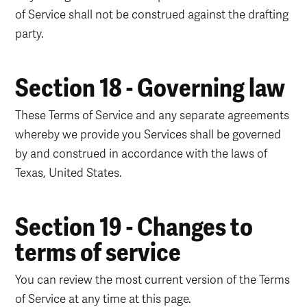
of Service shall not be construed against the drafting
party.
Section 18 - Governing law
These Terms of Service and any separate agreements
whereby we provide you Services shall be governed
by and construed in accordance with the laws of
Texas, United States.
Section 19 - Changes to
terms of service
You can review the most current version of the Terms
of Service at any time at this page.